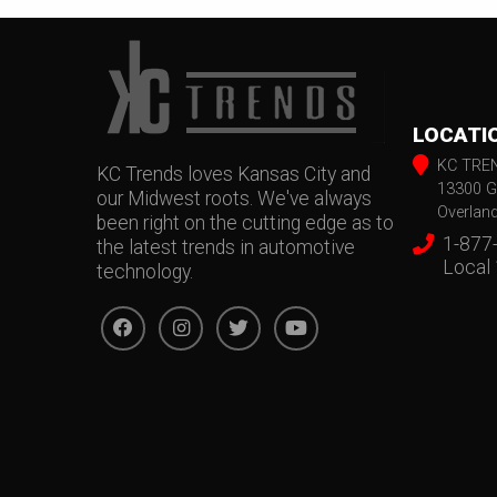
LOCATI
KC TRE
KC Trends loves Kansas City and
13300 G
our Midwest roots. We've always
Overlan
been right on the cutting edge as to
1-877
the latest trends in automotive
Local
technology.