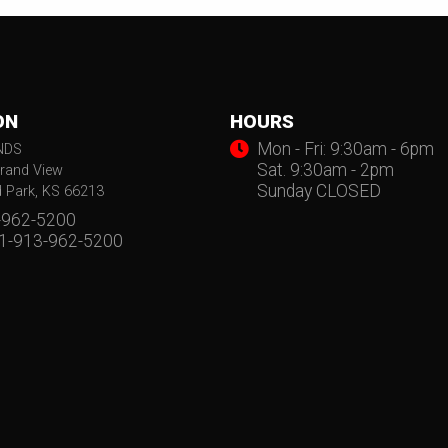
ON
HOURS
Mon - Fri: 9:30am - 6pm
NDS
Sat. 9:30am - 2pm
rand View
Sunday CLOSED
d Park, KS 66213
-962-5200
 1-913-962-5200