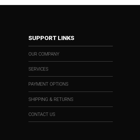
SUPPORT LINKS
OUR COMPANY
SERVICES
PAYMENT OPTIONS
SHIPPING & RETURNS
CONTACT US