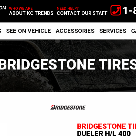
1-
TOM
WHO WE ARE
NEED HELP?
ABOUT KC TRENDS
CONTACT OUR STAFF
S
SEE ON VEHICLE
ACCESSORIES
SERVICES
G
BRIDGESTONE TIRE
Bridgestone
Tires
BRIDGESTONE TI
DUELER H/L 400