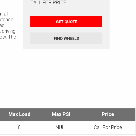
CALL FOR PRICE
 all-
otched
GET QUOTE
ead
 driving
now. The
FIND WHEELS
ures twin
tread area
to help
Max Load
Max PSI
Price
0
NULL
Call For Price