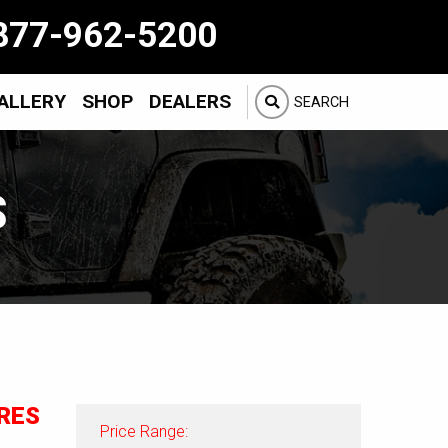
877-962-5200
ALLERY
SHOP
DEALERS
SEARCH
S
RES
Price Range: