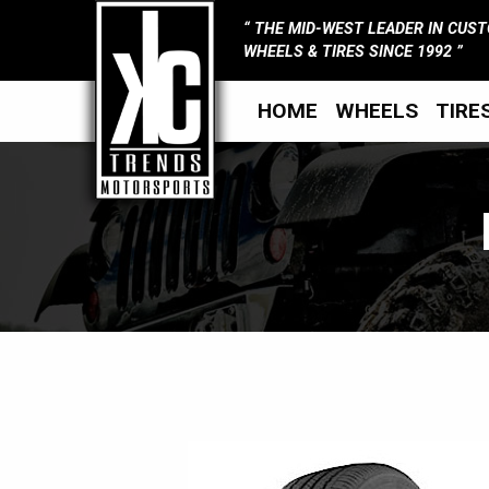
THE MID-WEST LEADER IN CUS
WHEELS & TIRES SINCE 1992
HOME
WHEELS
TIRE