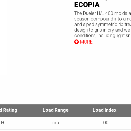
ECOPIA
The Dueler H/L 400 molds an
season compound into a n
and siped symmetric rib tr
design to grip in dry and wet
conditions, including light s
tire's internal structure feat
MORE
steel belts to stabilize the 
and a polyester cord body 
cushion the ride.
TECHNICAL SPECIFICATIONS
d Rating
Load Range
Load Index
H
n/a
100