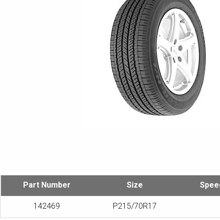
Part Number
Size
Spee
142469
P215/70R17