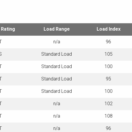
TECHNICAL SPECIFICATIONS
 Rating
Load Range
Load Index
T
n/a
96
S
Standard Load
105
T
Standard Load
100
T
Standard Load
95
T
Standard Load
100
T
n/a
102
T
n/a
108
T
n/a
96