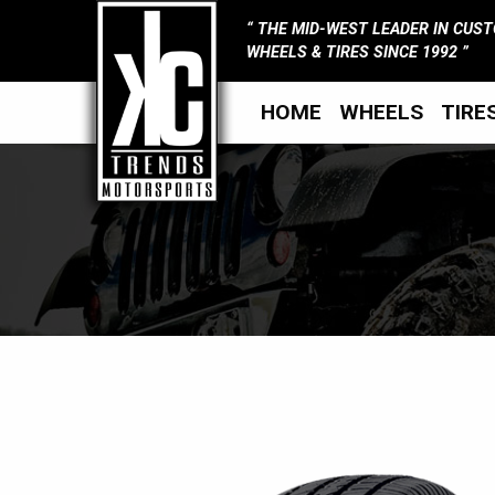
THE MID-WEST LEADER IN CUS
WHEELS & TIRES SINCE 1992
HOME
WHEELS
TIRE