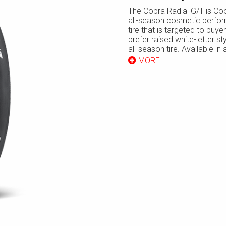
The Cobra Radial G/T is Co
all-season cosmetic perfo
tire that is targeted to buy
prefer raised white-letter sty
all-season tire. Available in
range of standard and low p
MORE
sizes, the Cobra G/T is espe
popular with drivers of olde
domestic “muscle cars” who 
want to retain the character
“look” of their vehicles.