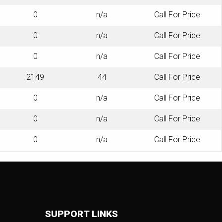
0
n/a
Call For Price
0
n/a
Call For Price
0
n/a
Call For Price
2149
44
Call For Price
0
n/a
Call For Price
0
n/a
Call For Price
0
n/a
Call For Price
SUPPORT LINKS