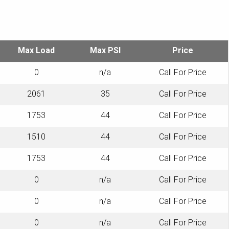
Max Load
Max PSI
Price
0
n/a
Call For Price
2061
35
Call For Price
1753
44
Call For Price
1510
44
Call For Price
1753
44
Call For Price
0
n/a
Call For Price
0
n/a
Call For Price
0
n/a
Call For Price