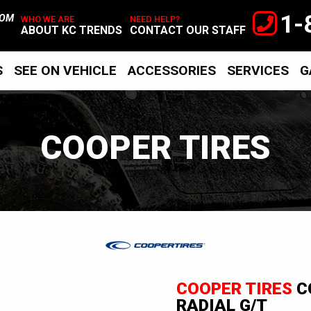
1-
TOM
WHO WE ARE
NEED HELP?
ABOUT KC TRENDS
CONTACT OUR STAFF
S
SEE ON VEHICLE
ACCESSORIES
SERVICES
G
COOPER TIRES
Cooper
Tires
COOPER TIRES
C
RADIAL G/T