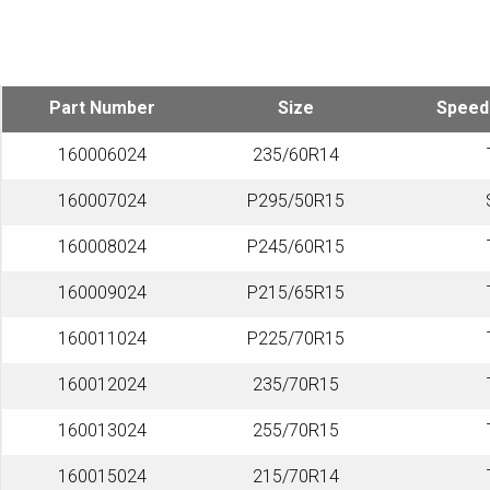
Part Number
Size
Speed
160006024
235/60R14
160007024
P295/50R15
160008024
P245/60R15
160009024
P215/65R15
160011024
P225/70R15
160012024
235/70R15
160013024
255/70R15
160015024
215/70R14