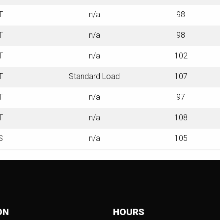
T
n/a
98
T
n/a
98
T
n/a
102
T
Standard Load
107
T
n/a
97
T
n/a
108
S
n/a
105
ON
HOURS