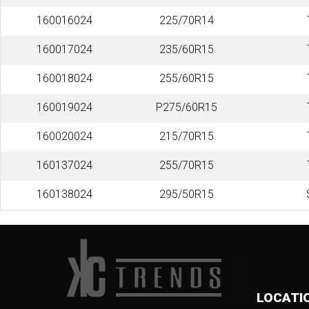
160016024
225/70R14
160017024
235/60R15
160018024
255/60R15
160019024
P275/60R15
160020024
215/70R15
160137024
255/70R15
160138024
295/50R15
LOCATI