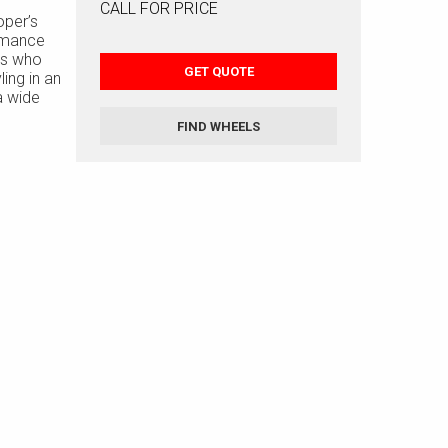
CALL FOR PRICE
oper’s
rmance
ers who
GET QUOTE
ling in an
 a wide
rofile
FIND WHEELS
cially
r
still
istic