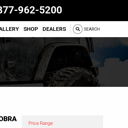
877-962-5200
ALLERY
SHOP
DEALERS
SEARCH
OBRA
Price Range: