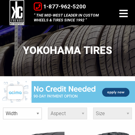
1-877-962-5200
THE MID-WEST LEADER IN CUSTOM
WHEELS & TIRES SINCE 1992
YOKOHAMA TIRES