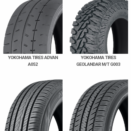
YOKOHAMA TIRES ADVAN
YOKOHAMA TIRES
A052
GEOLANDAR M/T G003