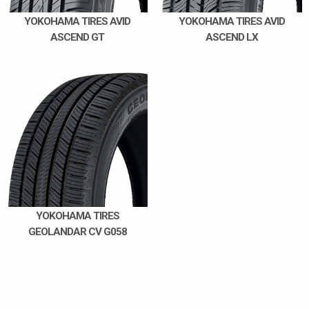
YOKOHAMA TIRES AVID
YOKOHAMA TIRES AVID
ASCEND GT
ASCEND LX
YOKOHAMA TIRES
GEOLANDAR CV G058