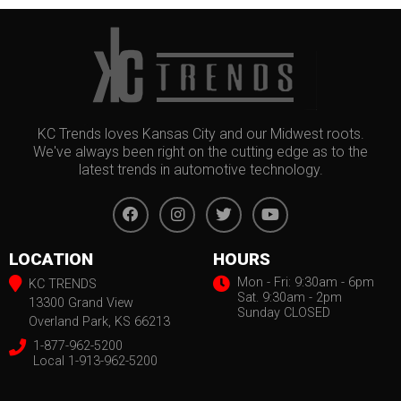
KC Trends loves Kansas City and our Midwest roots.
We've always been right on the cutting edge as to the
latest trends in automotive technology.
LOCATION
HOURS
Mon - Fri: 9:30am - 6pm
KC TRENDS
Sat. 9:30am - 2pm
13300 Grand View
Sunday CLOSED
Overland Park, KS 66213
1-877-962-5200
Local 1-913-962-5200