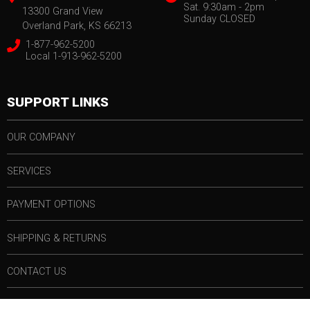
Sat. 9:30am - 2pm
13300 Grand View
Sunday CLOSED
Overland Park, KS 66213
1-877-962-5200
Local 1-913-962-5200
SUPPORT LINKS
OUR COMPANY
SERVICES
PAYMENT OPTIONS
SHIPPING & RETURNS
CONTACT US