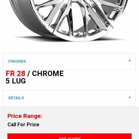
FINISHES
FR 28
/ CHROME
5 LUG
DETAILS
Price Range:
Call For Price