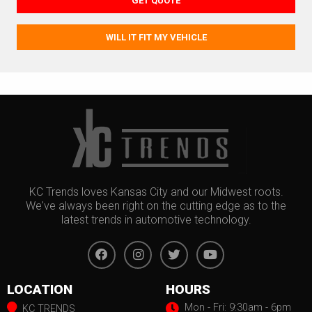
GET QUOTE
WILL IT FIT MY VEHICLE
KC Trends loves Kansas City and our Midwest roots.
We've always been right on the cutting edge as to the
latest trends in automotive technology.
LOCATION
HOURS
Mon - Fri: 9:30am - 6pm
KC TRENDS