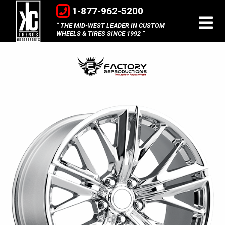
1-877-962-5200
THE MID-WEST LEADER IN CUSTOM
WHEELS & TIRES SINCE 1992
Factory
Reproductions