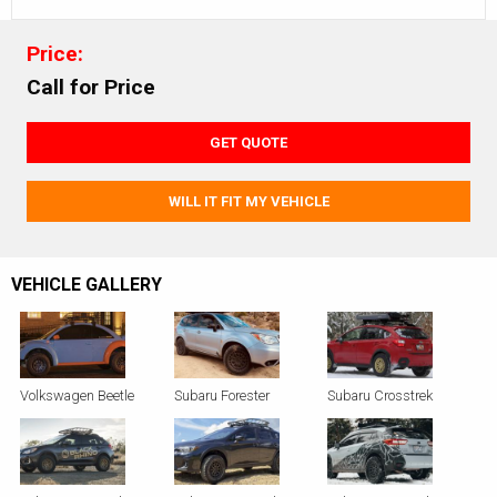
Price:
Call for Price
GET QUOTE
WILL IT FIT MY VEHICLE
VEHICLE GALLERY
Volkswagen Beetle
Subaru Forester
Subaru Crosstrek