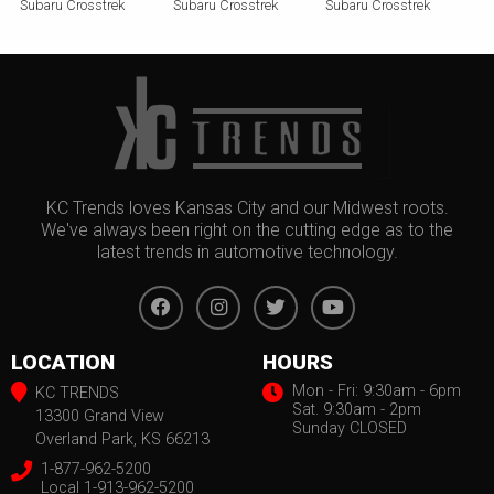
Subaru Crosstrek
Subaru Crosstrek
Subaru Crosstrek
KC Trends loves Kansas City and our Midwest roots.
We've always been right on the cutting edge as to the
latest trends in automotive technology.
LOCATION
HOURS
Mon - Fri: 9:30am - 6pm
KC TRENDS
Sat. 9:30am - 2pm
13300 Grand View
Sunday CLOSED
Overland Park, KS 66213
1-877-962-5200
Local 1-913-962-5200