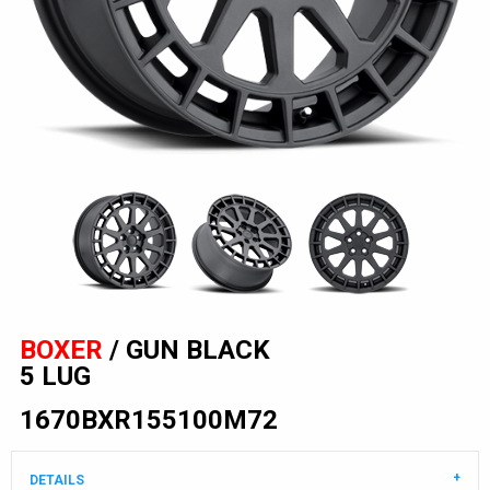
BOXER
/ GUN BLACK
5 LUG
1670BXR155100M72
DETAILS