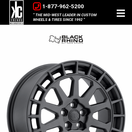
1-877-962-5200
THE MID-WEST LEADER IN CUSTOM
WHEELS & TIRES SINCE 1992
Black
Rhino