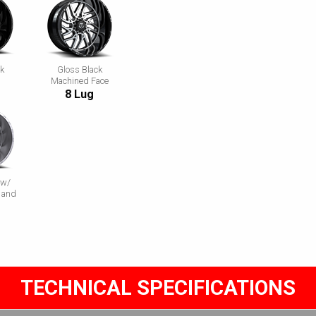
ck
Gloss Black
Machined Face
8 Lug
 w/
 and
TECHNICAL SPECIFICATIONS