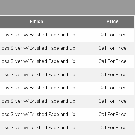
Finish
Price
loss Silver w/ Brushed Face and Lip
Call For Price
loss Silver w/ Brushed Face and Lip
Call For Price
loss Silver w/ Brushed Face and Lip
Call For Price
loss Silver w/ Brushed Face and Lip
Call For Price
loss Silver w/ Brushed Face and Lip
Call For Price
loss Silver w/ Brushed Face and Lip
Call For Price
loss Silver w/ Brushed Face and Lip
Call For Price
loss Silver w/ Brushed Face and Lip
Call For Price