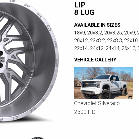
LIP
8 LUG
AVAILABLE IN SIZES:
18x9, 20x8.2, 20x8.25, 20x9, 
20x12, 22x8.2, 22x8.3, 22x10,
22x14, 24x12, 24x14, 26x12,
VEHICLE GALLERY
Chevrolet Silverado
2500 HD