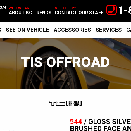
1-
TOM
WHO WE ARE
NEED HELP?
ABOUT KC TRENDS
CONTACT OUR STAFF
S
SEE ON VEHICLE
ACCESSORIES
SERVICES
G
TIS OFFROAD
TIS
Offroad
544
/ GLOSS SILV
BRUSHED FACE A