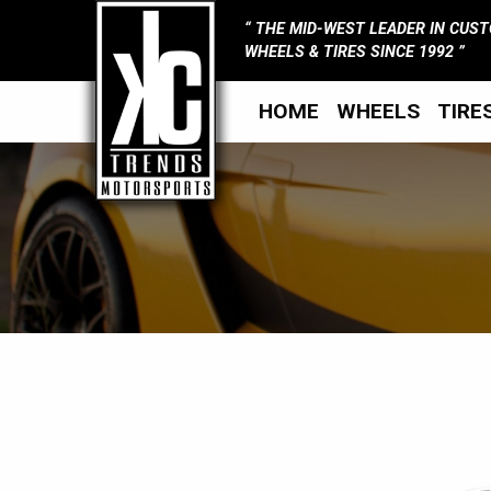
THE MID-WEST LEADER IN CUS
WHEELS & TIRES SINCE 1992
HOME
WHEELS
TIRE