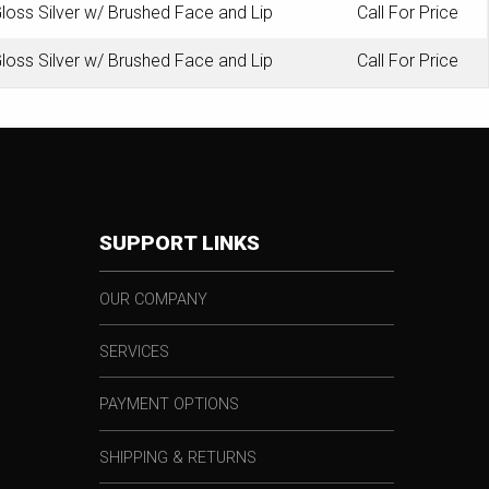
loss Silver w/ Brushed Face and Lip
Call For Price
loss Silver w/ Brushed Face and Lip
Call For Price
SUPPORT LINKS
OUR COMPANY
SERVICES
PAYMENT OPTIONS
SHIPPING & RETURNS