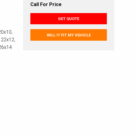
Call For Price
GET QUOTE
20x10,
WILL IT FIT MY VEHICLE
 22x12,
 26x14