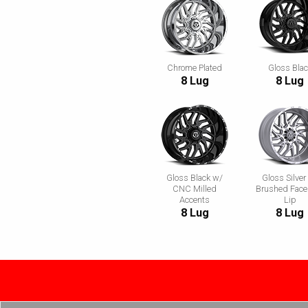
Chrome Plated
Gloss Bla
8 Lug
8 Lug
Gloss Black w/
Gloss Silver
CNC Milled
Brushed Face
Accents
Lip
8 Lug
8 Lug