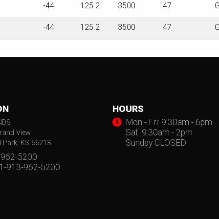
-44
125.2
3500
47
G
-44
125.2
3500
47
G
ON
HOURS
Mon - Fri: 9:30am - 6pm
NDS
Sat. 9:30am - 2pm
rand View
Sunday CLOSED
d Park, KS 66213
-962-5200
 1-913-962-5200