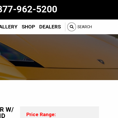
877-962-5200
ALLERY
SHOP
DEALERS
SEARCH
ER W/
Price Range:
ND