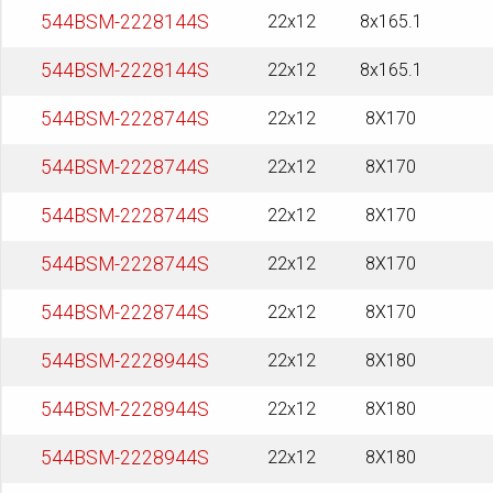
544BSM-2228144S
22x12
8x165.1
544BSM-2228144S
22x12
8x165.1
544BSM-2228744S
22x12
8X170
544BSM-2228744S
22x12
8X170
544BSM-2228744S
22x12
8X170
544BSM-2228744S
22x12
8X170
544BSM-2228744S
22x12
8X170
544BSM-2228944S
22x12
8X180
544BSM-2228944S
22x12
8X180
544BSM-2228944S
22x12
8X180