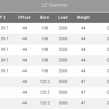
22″ Diameter
P 2
Offset
Bore
Load
Weight
139.7
-44
108
2500
44
G
139.7
-44
108
2500
44
G
139.7
-44
108
2500
44
G
139.7
-44
108
2500
44
G
139.7
-44
108
2500
44
G
-44
125.2
3500
47
G
-44
125.2
3500
47
G
-44
125.2
3500
47
G