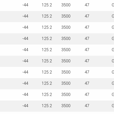
-44
125.2
3500
47
G
-44
125.2
3500
47
G
-44
125.2
3500
47
G
-44
125.2
3500
47
G
-44
125.2
3500
47
G
-44
125.2
3500
47
G
-44
125.2
3500
47
G
-44
125.2
3500
47
G
-44
125.2
3500
47
G
-44
125.2
3500
47
G