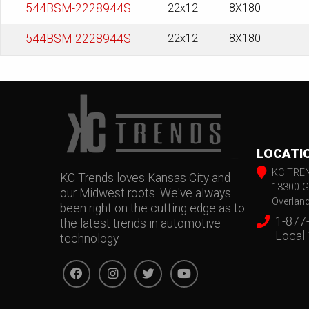
544BSM-2228944S
22x12
8X180
544BSM-2228944S
22x12
8X180
LOCATI
KC TRE
KC Trends loves Kansas City and
13300 G
our Midwest roots. We've always
Overlan
been right on the cutting edge as to
1-877
the latest trends in automotive
Local
technology.