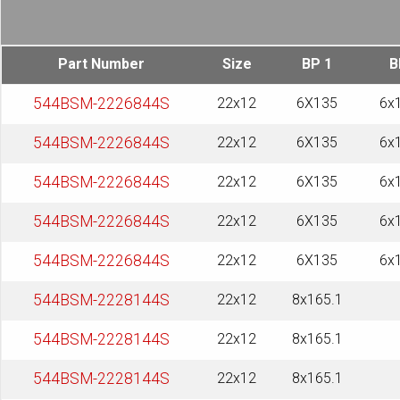
Part Number
Size
BP 1
B
544BSM-2226844S
22x12
6X135
6x
544BSM-2226844S
22x12
6X135
6x
544BSM-2226844S
22x12
6X135
6x
544BSM-2226844S
22x12
6X135
6x
544BSM-2226844S
22x12
6X135
6x
544BSM-2228144S
22x12
8x165.1
544BSM-2228144S
22x12
8x165.1
544BSM-2228144S
22x12
8x165.1