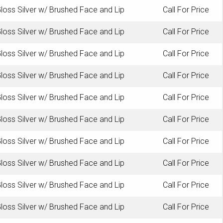
loss Silver w/ Brushed Face and Lip
Call For Price
loss Silver w/ Brushed Face and Lip
Call For Price
loss Silver w/ Brushed Face and Lip
Call For Price
loss Silver w/ Brushed Face and Lip
Call For Price
loss Silver w/ Brushed Face and Lip
Call For Price
loss Silver w/ Brushed Face and Lip
Call For Price
loss Silver w/ Brushed Face and Lip
Call For Price
loss Silver w/ Brushed Face and Lip
Call For Price
loss Silver w/ Brushed Face and Lip
Call For Price
loss Silver w/ Brushed Face and Lip
Call For Price