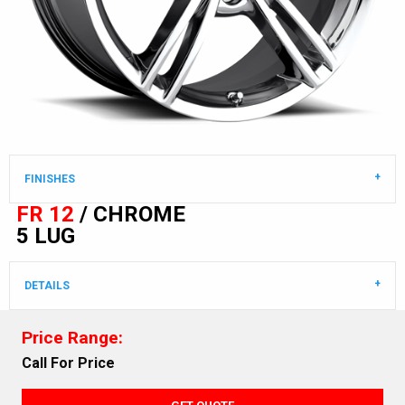
FINISHES
FR 12
/ CHROME
5 LUG
DETAILS
Price Range:
Call For Price