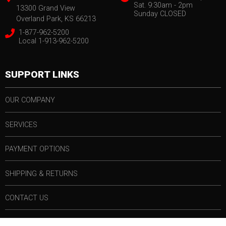
Sat. 9:30am - 2pm
13300 Grand View
Sunday CLOSED
Overland Park, KS 66213
1-877-962-5200
Local 1-913-962-5200
SUPPORT LINKS
OUR COMPANY
SERVICES
PAYMENT OPTIONS
SHIPPING & RETURNS
CONTACT US