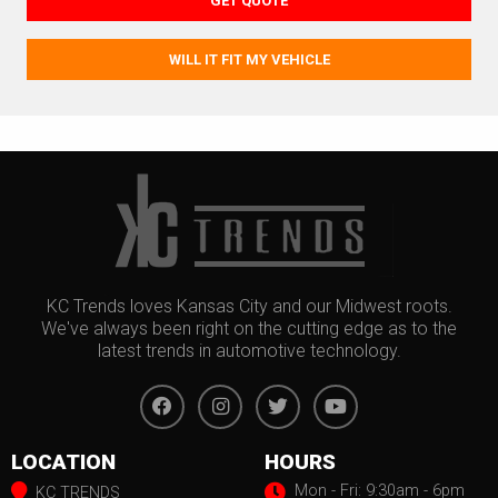
GET QUOTE
WILL IT FIT MY VEHICLE
KC Trends loves Kansas City and our Midwest roots.
We've always been right on the cutting edge as to the
latest trends in automotive technology.
LOCATION
HOURS
Mon - Fri: 9:30am - 6pm
KC TRENDS