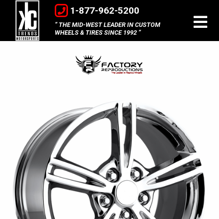
1-877-962-5200
THE MID-WEST LEADER IN CUSTOM
WHEELS & TIRES SINCE 1992
Factory
Reproductions