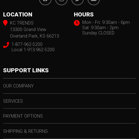
LOCATION
HOURS
Mon - Fri: 9:30am - 6pm
KC TRENDS
Sat. 9:30am - 2pm
13300 Grand View
Sunday CLOSED
Overland Park, KS 66213
1-877-962-5200
Local 1-913-962-5200
SUPPORT LINKS
OUR COMPANY
SERVICES
PAYMENT OPTIONS
SHIPPING & RETURNS