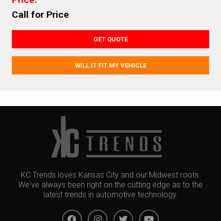
Call for Price
GET QUOTE
WILL IT FIT MY VEHICLE
KC Trends loves Kansas City and our Midwest roots.
We've always been right on the cutting edge as to the
latest trends in automotive technology.