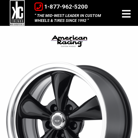
1-877-962-5200
THE MID-WEST LEADER IN CUSTOM
WHEELS & TIRES SINCE 1992
American
Racing