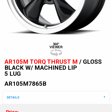
360°
VIEWER
AR105M TORQ THRUST M
/ GLOSS
BLACK W/ MACHINED LIP
5 LUG
AR105M7865B
DETAILS
Price: