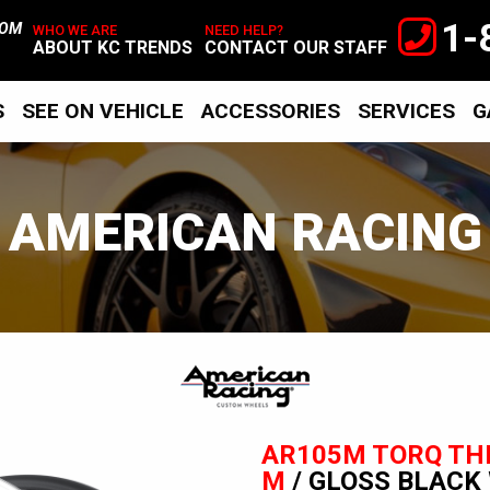
1-
TOM
WHO WE ARE
NEED HELP?
ABOUT KC TRENDS
CONTACT OUR STAFF
S
SEE ON VEHICLE
ACCESSORIES
SERVICES
G
AMERICAN RACING
American
Racing
AR105M TORQ TH
M
/ GLOSS BLACK