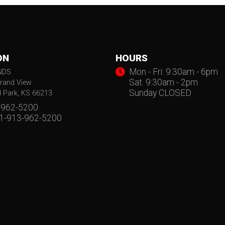
ON
HOURS
Mon - Fri: 9:30am - 6pm
NDS
Sat. 9:30am - 2pm
rand View
Sunday CLOSED
d Park, KS 66213
-962-5200
 1-913-962-5200