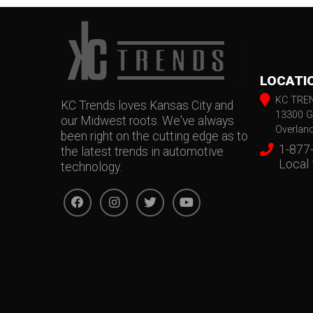
LOCATI
KC TRE
KC Trends loves Kansas City and
13300 G
our Midwest roots. We've always
Overlan
been right on the cutting edge as to
1-877
the latest trends in automotive
Local
technology.