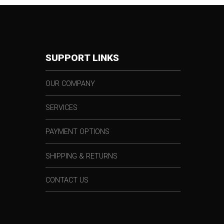
SUPPORT LINKS
OUR COMPANY
SERVICES
PAYMENT OPTIONS
SHIPPING & RETURNS
CONTACT US