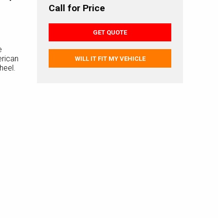
Call for Price
GET QUOTE
e
rican
WILL IT FIT MY VEHICLE
heel.