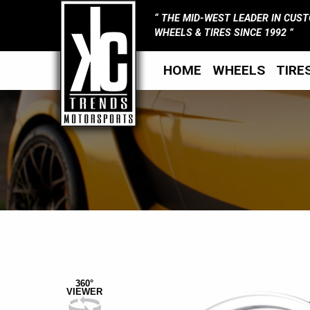
THE MID-WEST LEADER IN CUS
WHEELS & TIRES SINCE 1992
HOME
WHEELS
TIRE
360°
VIEWER