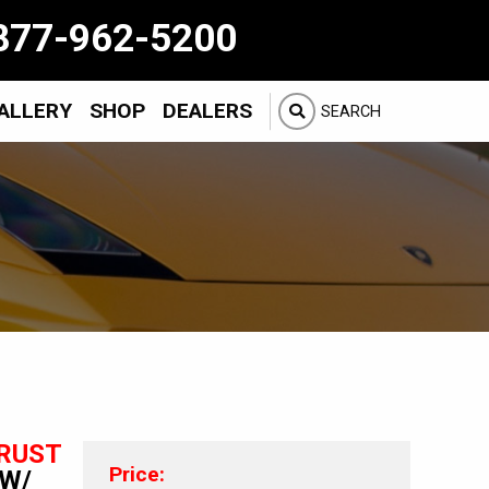
877-962-5200
ALLERY
SHOP
DEALERS
SEARCH
RUST
Price:
 W/