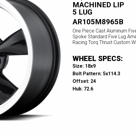
MACHINED LIP
5 LUG
AR105M8965B
One Piece Cast Aluminum Fiv
Spoke Standard Five Lug Ame
Racing Torq Thrust Custom W
WHEEL SPECS:
Size: 18x9
Bolt Pattern: 5x114.3
Offset: 24
Hub: 72.6