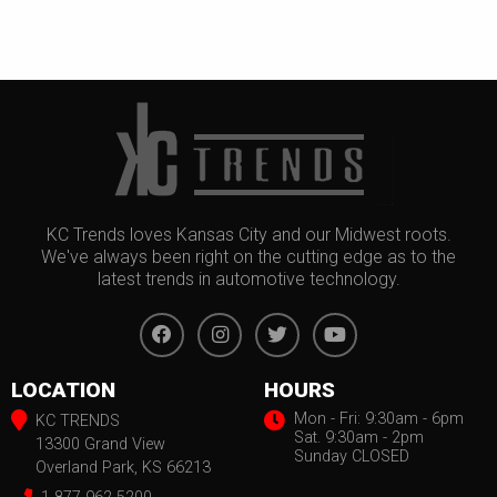
KC Trends loves Kansas City and our Midwest roots.
We've always been right on the cutting edge as to the
latest trends in automotive technology.
LOCATION
HOURS
Mon - Fri: 9:30am - 6pm
KC TRENDS
Sat. 9:30am - 2pm
13300 Grand View
Sunday CLOSED
Overland Park, KS 66213