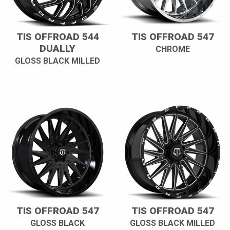
TIS OFFROAD 544
TIS OFFROAD 547
DUALLY
CHROME
GLOSS BLACK MILLED
TIS OFFROAD 547
TIS OFFROAD 547
GLOSS BLACK
GLOSS BLACK MILLED