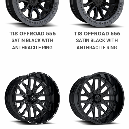
TIS OFFROAD 556
TIS OFFROAD 556
SATIN BLACK WITH
SATIN BLACK WITH
ANTHRACITE RING
ANTHRACITE RING