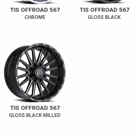
TIS OFFROAD 567
TIS OFFROAD 567
CHROME
GLOSS BLACK
TIS OFFROAD 567
GLOSS BLACK MILLED