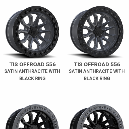
TIS OFFROAD 556
TIS OFFROAD 556
SATIN ANTHRACITE WITH
SATIN ANTHRACITE WITH
BLACK RING
BLACK RING