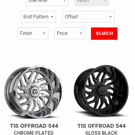
SEARCH
TIS OFFROAD 544
TIS OFFROAD 544
CHROME PLATED
GLOSS BLACK