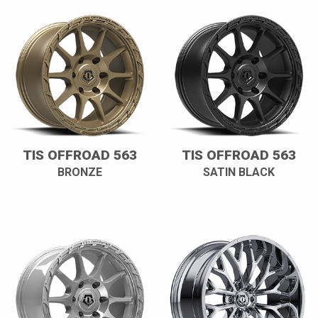
TIS OFFROAD 563
TIS OFFROAD 563
BRONZE
SATIN BLACK