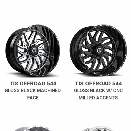
TIS OFFROAD 544
TIS OFFROAD 544
GLOSS BLACK MACHINED
GLOSS BLACK W/ CNC
FACE
MILLED ACCENTS