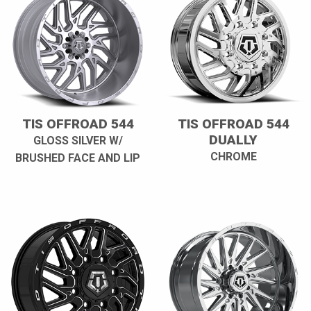
TIS OFFROAD 544
TIS OFFROAD 544
DUALLY
GLOSS SILVER W/
CHROME
BRUSHED FACE AND LIP