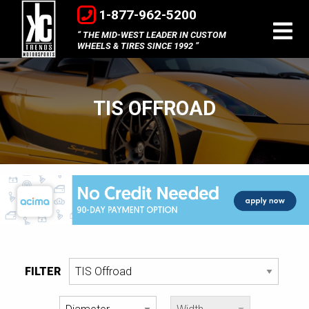
1-877-962-5200
THE MID-WEST LEADER IN CUSTOM
WHEELS & TIRES SINCE 1992
TIS OFFROAD
FILTER