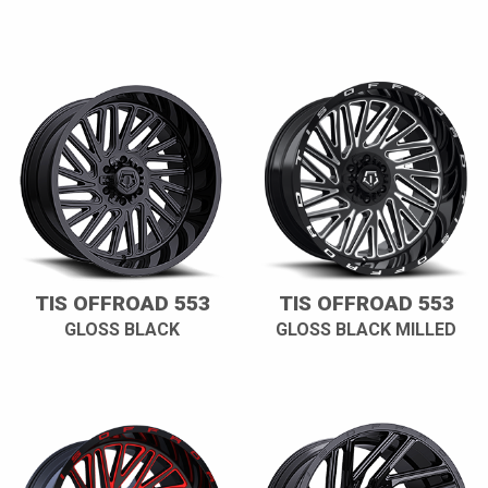
TIS OFFROAD 553
TIS OFFROAD 553
GLOSS BLACK
GLOSS BLACK MILLED