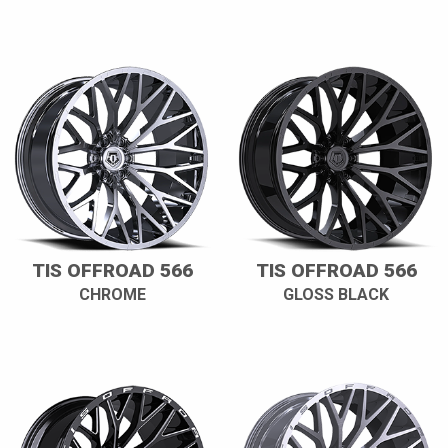
TIS OFFROAD 566
TIS OFFROAD 566
CHROME
GLOSS BLACK