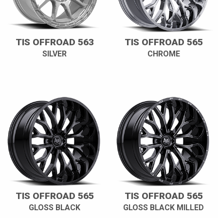
TIS OFFROAD 563
TIS OFFROAD 565
SILVER
CHROME
TIS OFFROAD 565
TIS OFFROAD 565
GLOSS BLACK
GLOSS BLACK MILLED