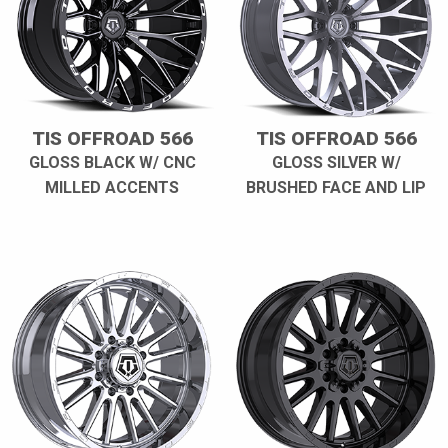
TIS OFFROAD 566
TIS OFFROAD 566
GLOSS BLACK W/ CNC
GLOSS SILVER W/
MILLED ACCENTS
BRUSHED FACE AND LIP