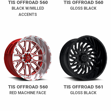
TIS OFFROAD 560
TIS OFFROAD 560
BLACK W/MILLED
GLOSS BLACK
ACCENTS
TIS OFFROAD 560
TIS OFFROAD 561
RED MACHINE FACE
GLOSS BLACK