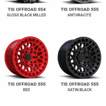
TIS OFFROAD 554
TIS OFFROAD 555
GLOSS BLACK MILLED
ANTHRACITE
TIS OFFROAD 555
TIS OFFROAD 555
RED
SATIN BLACK