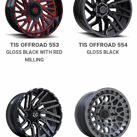
TIS OFFROAD 553
TIS OFFROAD 554
GLOSS BLACK WITH RED
GLOSS BLACK
MILLING